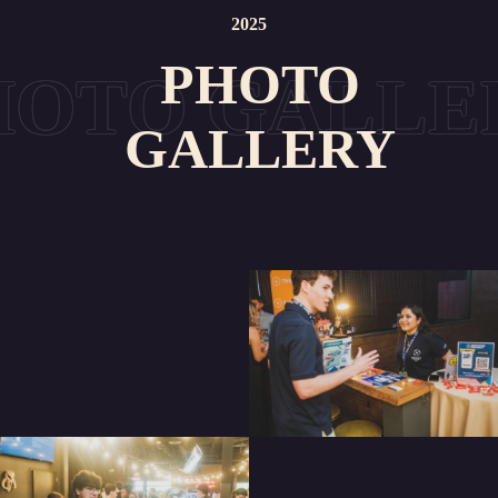
2025
PHOTO
GALLERY