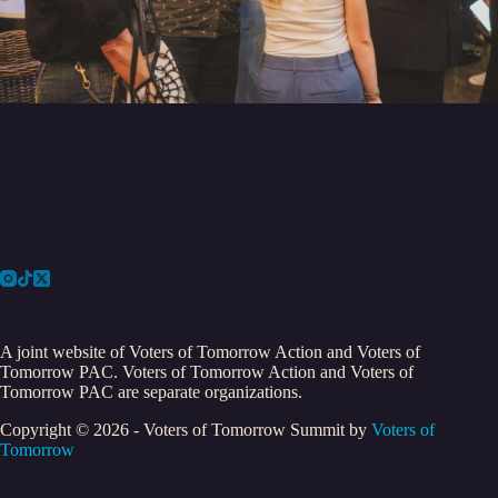
A joint website of Voters of Tomorrow Action and Voters of
Tomorrow PAC. Voters of Tomorrow Action and Voters of
Tomorrow PAC are separate organizations.
Copyright © 2026 - Voters of Tomorrow Summit by
Voters of
Tomorrow