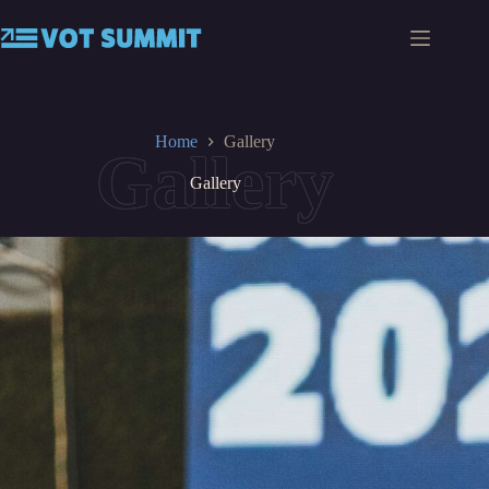
Skip
to
content
Home
Gallery
Gallery